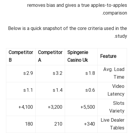
removes bias and gives a true apples‑to‑apples
comparison.
Below is a quick snapshot of the core criteria used in the
study.
Competitor
Competitor
Spingenie
Feature
B
A
Casino Uk
Avg. Load
2.9 s
3.2 s
1.8 s
Time
Video
1.1 s
1.4 s
0.6 s
Latency
Slots
4,100+
3,200+
5,500+
Variety
Live Dealer
180
210
340+
Tables