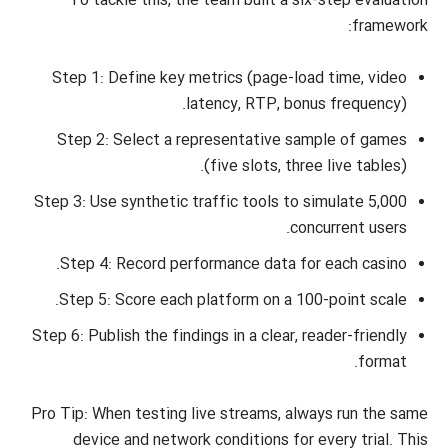
To tackle this, the team built a six‑step evaluation
framework:
Step 1: Define key metrics (page‑load time, video
latency, RTP, bonus frequency).
Step 2: Select a representative sample of games
(five slots, three live tables).
Step 3: Use synthetic traffic tools to simulate 5,000
concurrent users.
Step 4: Record performance data for each casino.
Step 5: Score each platform on a 100‑point scale.
Step 6: Publish the findings in a clear, reader‑friendly
format.
Pro Tip: When testing live streams, always run the same
device and network conditions for every trial. This