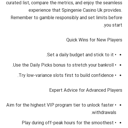
curated list, compare the metrics, and enjoy the seamless
experience that Spingenie Casino Uk provides.
Remember to gamble responsibly and set limits before
you start.
Quick Wins for New Players
• Set a daily budget and stick to it.
• Use the Daily Picks bonus to stretch your bankroll.
• Try low‑variance slots first to build confidence.
Expert Advice for Advanced Players
• Aim for the highest VIP program tier to unlock faster
withdrawals.
• Play during off‑peak hours for the smoothest