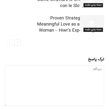
con le Slot più Brillanti
دسته بندی نشده
5 Proven Strategies to Find
Meaningful Love as a Surinamese
Woman – Hiwr’s Expert Playbook
دسته بندی نشده
ترک پاسخ