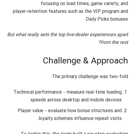
focusing on load times, game variety, and
player‑retention features such as the VIP program and
Daily Picks bonuses.
But what really sets the top live‑dealer experiences apart
from the rest?
Challenge & Approach
The primary challenge was two‑fold:
Technical performance – measure real‑time loading
speeds across desktop and mobile devices.
Player value – evaluate how bonus structures and
loyalty schemes influence repeat visits.