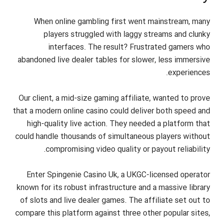
When online gambling first went mainstream, many
players struggled with laggy streams and clunky
interfaces. The result? Frustrated gamers who
abandoned live dealer tables for slower, less immersive
experiences.
Our client, a mid‑size gaming affiliate, wanted to prove
that a modern online casino could deliver both speed and
high‑quality live action. They needed a platform that
could handle thousands of simultaneous players without
compromising video quality or payout reliability.
Enter Spingenie Casino Uk, a UKGC‑licensed operator
known for its robust infrastructure and a massive library
of slots and live dealer games. The affiliate set out to
compare this platform against three other popular sites,