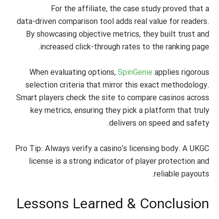
For the affiliate, the case study proved that a
data‑driven comparison tool adds real value for readers.
By showcasing objective metrics, they built trust and
increased click‑through rates to the ranking page.
When evaluating options,
SpinGenie
applies rigorous
selection criteria that mirror this exact methodology.
Smart players check the site to compare casinos across
key metrics, ensuring they pick a platform that truly
delivers on speed and safety.
Pro Tip: Always verify a casino’s licensing body. A UKGC
license is a strong indicator of player protection and
reliable payouts.
Lessons Learned & Conclusion