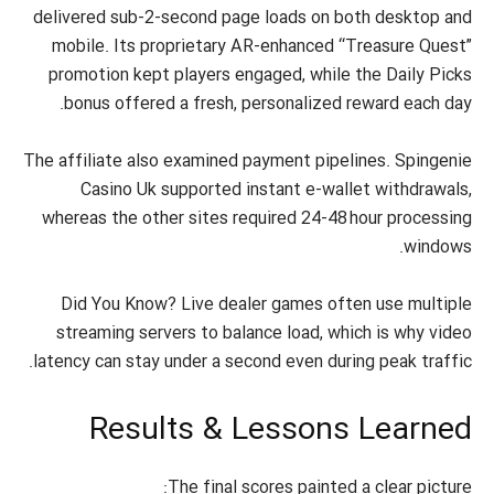
delivered sub‑2‑second page loads on both desktop and
mobile. Its proprietary AR‑enhanced “Treasure Quest”
promotion kept players engaged, while the Daily Picks
bonus offered a fresh, personalized reward each day.
The affiliate also examined payment pipelines. Spingenie
Casino Uk supported instant e‑wallet withdrawals,
whereas the other sites required 24‑48 hour processing
windows.
Did You Know? Live dealer games often use multiple
streaming servers to balance load, which is why video
latency can stay under a second even during peak traffic.
Results & Lessons Learned
The final scores painted a clear picture: