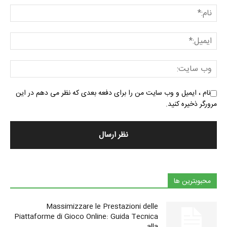
نام ، ایمیل و وب سایت من را برای دفعه بعدی که نظر می دهم در این
مرورگر ذخیره کنید.
محبوبترین ها
Massimizzare le Prestazioni delle
Piattaforme di Gioco Online: Guida Tecnica