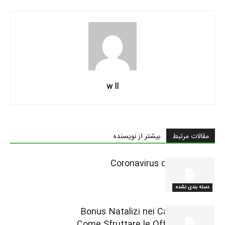
w ll
بیشتر از نویسنده
مقالات مرتبط
Coronavirus disease 2019
دسته بندی نشده
Bonus Natalizi nei Casinò Online:
Come Sfruttare le Offerte Festive