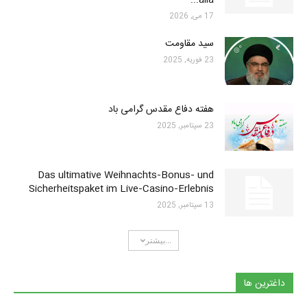
alla...
17 می, 2026
سید مقاومت
23 فوریه, 2025
هفته دفاع مقدس گرامی باد
23 سپتامبر, 2025
Das ultimative Weihnachts‑Bonus‑ und
Sicherheitspaket im Live‑Casino‑Erlebnis
13 سپتامبر, 2025
...بیشتر
داغترین ها