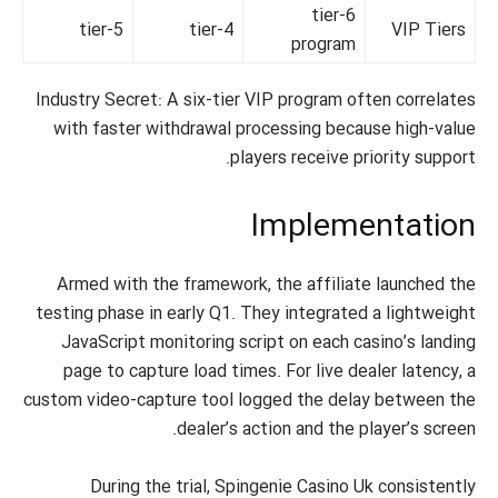
6‑tier
5‑tier
4‑tier
VIP Tiers
program
Industry Secret: A six‑tier VIP program often correlates
with faster withdrawal processing because high‑value
players receive priority support.
Implementation
Armed with the framework, the affiliate launched the
testing phase in early Q1. They integrated a lightweight
JavaScript monitoring script on each casino’s landing
page to capture load times. For live dealer latency, a
custom video‑capture tool logged the delay between the
dealer’s action and the player’s screen.
During the trial, Spingenie Casino Uk consistently