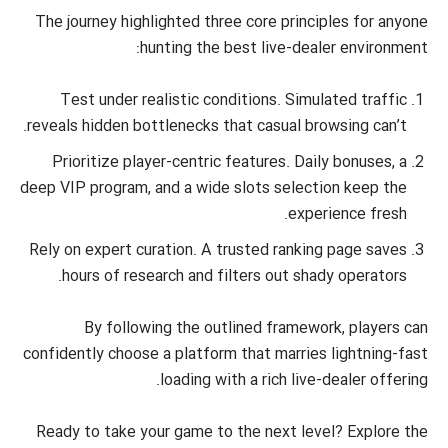
The journey highlighted three core principles for anyone
hunting the best live‑dealer environment:
Test under realistic conditions. Simulated traffic
reveals hidden bottlenecks that casual browsing can’t.
Prioritize player‑centric features. Daily bonuses, a
deep VIP program, and a wide slots selection keep the
experience fresh.
Rely on expert curation. A trusted ranking page saves
hours of research and filters out shady operators.
By following the outlined framework, players can
confidently choose a platform that marries lightning‑fast
loading with a rich live‑dealer offering.
Ready to take your game to the next level? Explore the