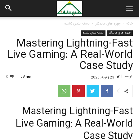
دسته بندی نشده
چهره های ماندگار
خانه
دسته بندی نشده
چهره های ماندگار
Mastering Lightning‑Fast
Live Gaming: A Real‑World
Case Study
58
-
w ll
توسط
0
23 ژانویه, 2026
Mastering Lightning‑Fast
Live Gaming: A Real‑World
Case Study