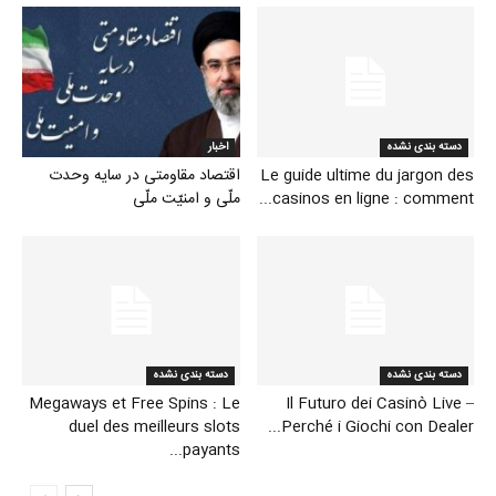
اخبار
دسته بندی نشده
اقتصاد مقاومتی در سایه وحدت
Le guide ultime du jargon des
ملّی و امنیّت ملّی
casinos en ligne : comment...
دسته بندی نشده
دسته بندی نشده
Megaways et Free Spins : Le
Il Futuro dei Casinò Live –
duel des meilleurs slots
Perché i Giochi con Dealer...
payants...