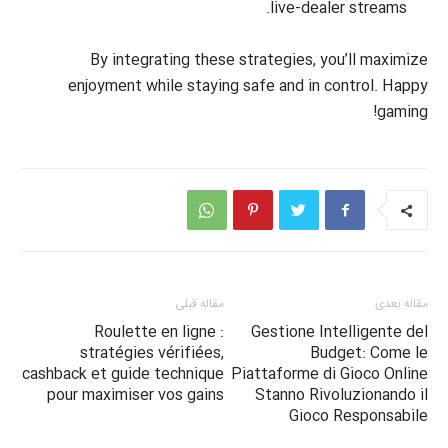
live‑dealer streams.
By integrating these strategies, you’ll maximize
enjoyment while staying safe and in control. Happy
gaming!
مقاله قبلی
مقاله بعدی
Roulette en ligne :
Gestione Intelligente del
stratégies vérifiées,
Budget: Come le
cashback et guide technique
Piattaforme di Gioco Online
pour maximiser vos gains
Stanno Rivoluzionando il
Gioco Responsabile