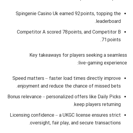
Spingenie Casino Uk earned 92 points, topping the
leaderboard.
Competitor A scored 78 points, and Competitor B
71 points.
Key takeaways for players seeking a seamless
live‑gaming experience:
Speed matters – faster load times directly improve
enjoyment and reduce the chance of missed bets.
Bonus relevance – personalized offers like Daily Picks
keep players returning.
Licensing confidence – a UKGC license ensures strict
oversight, fair play, and secure transactions.