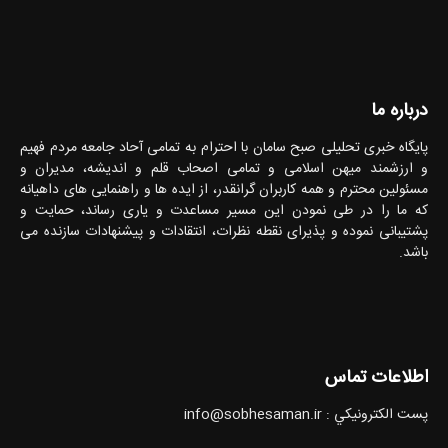
درباره ما
پایگاه خبری تحلیلی صبح سامان با احترام به تمامی آحاد جامعه مردم فهیم
و ارزشمند میهن اسلامی و تمامی اصحاب قلم و اندیشه، مدیران و
مسئولین محترم و همه کاربران گرانقدر، از ایده ها و راهنمایی های داهیانه
که ما را در طی نمودن این مسیر مساعدت و یاری رساند، حمایت و
پشتیبانی نموده و پذیرای نقطه نظرات، انتقادات و پیشنهادات سازنده می
باشد.
اطلاعات تماس
پست الكترونيكي : info@sobhesaman.ir